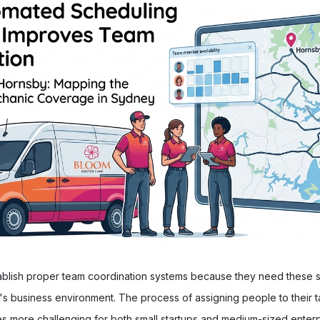
ablish proper team coordination systems because they need these sy
s business environment. The process of assigning people to their ta
 more challenging for both small startups and medium-sized enterp