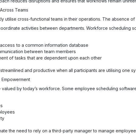
roach reduces disruptions and ensures that workflows remain uninte
n Across Teams
y utilise cross-functional teams in their operations. The absence of
o coordinate activities between departments. Workforce scheduling s
h access to a common information database
ommunication between team members
ment of tasks that are dependent upon each other
 streamlined and productive when all participants are utilising one s
yee Empowerment
ciple valued by today’s workforce. Some employee scheduling softwa
es
ployees
ity
iminate the need to rely on a third-party manager to manage employe