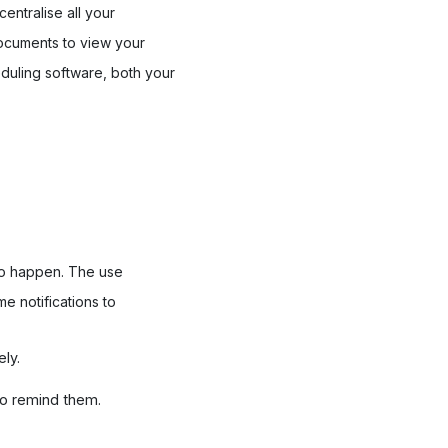
 centralise all your
 documents to view your
eduling software, both your
 to happen. The use
e notifications to
ly.
to remind them.