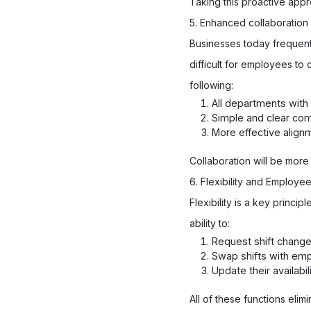
Taking this proactive app
5. Enhanced collaboratio
Businesses today frequentl
difficult for employees t
following:
All departments wit
Simple and clear c
More effective align
Collaboration will be more
6. Flexibility and Emplo
Flexibility is a key prin
ability to:
Request shift chang
Swap shifts with em
Update their availabil
All of these functions el