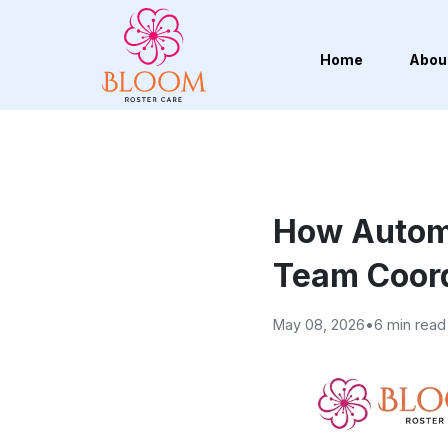
Home
Abou
How Autom
Team Coord
May 08, 2026
•
6 min read