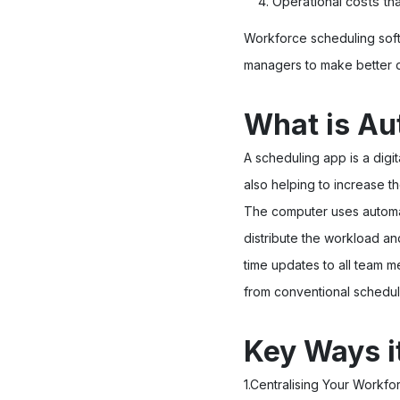
Operational costs tha
Workforce scheduling sof
managers to make better d
What is Au
A scheduling app is a dig
also helping to increase t
The computer uses automat
distribute the workload a
time updates to all team m
from conventional schedul
Key Ways i
1.Centralising Your Workf