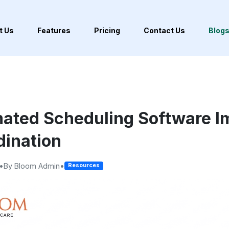
t Us
Features
Pricing
Contact Us
Blog
ated Scheduling Software I
ination
•
By Bloom Admin
•
Resources