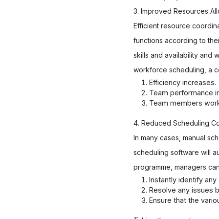
3. Improved Resources All
Efficient resource coordin
functions according to the
skills and availability an
workforce scheduling, a c
Efficiency increases.
Team performance i
Team members work m
4. Reduced Scheduling Con
In many cases, manual sch
scheduling software will a
programme, managers can 
Instantly identify an
Resolve any issues 
Ensure that the vario