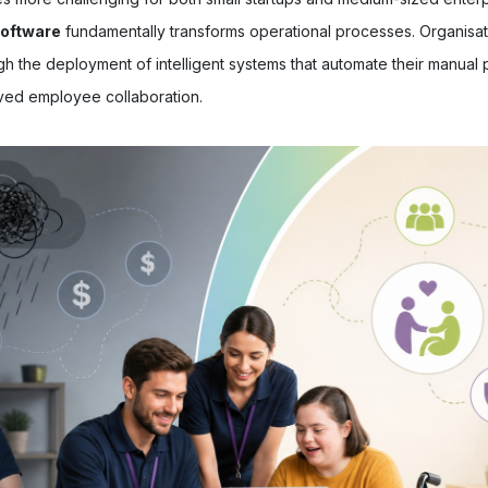
software
fundamentally transforms operational processes. Organisat
h the deployment of intelligent systems that automate their manual 
ved employee collaboration.