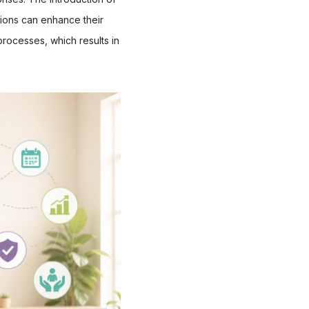
ions can enhance their
processes, which results in