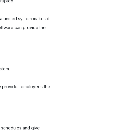
rrupted.
 a unified system makes it
oftware can provide the
ystem.
re provides employees the
e schedules and give