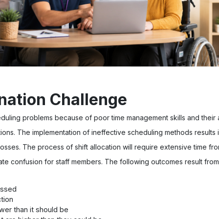
nation Challenge
duling problems because of poor time management skills and their
tions. The implementation of ineffective scheduling methods results 
losses. The process of shift allocation will require extensive time 
te confusion for staff members. The following outcomes result from
issed
tion
ower than it should be