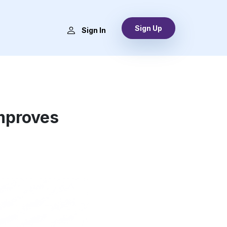
Sign Up
s
Sign In
mproves