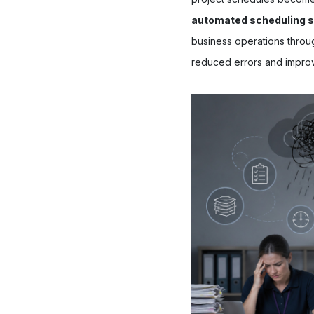
automated scheduling 
business operations throug
reduced errors and impro