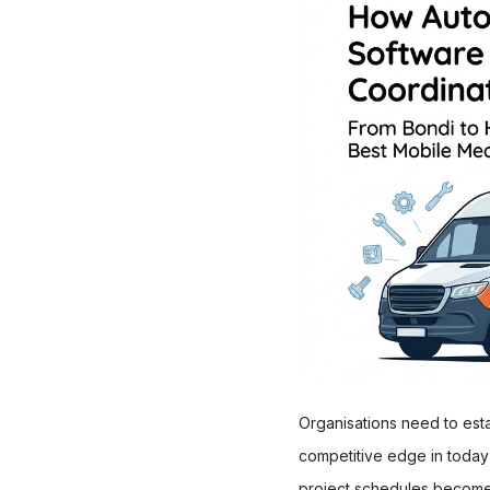
Organisations need to est
competitive edge in today'
project schedules becomes