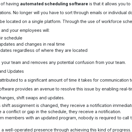
 of having
automated scheduling software
is that it allows you to
cations. No longer will you have to sort through emails or individual
 be located on a single platform. Through the use of workforce sch
 and your employees will:
ir schedule
 updates and changes in real time
pdates regardless of where they are located
o your team and removes any potential confusion from your team.
s and Updates
ttributed to a significant amount of time it takes for communication
tware provides an avenue to resolve this issue by enabling real-tim
hanges, shift swaps and updates.
hift assignment is changed, they receive a notification immediate
conflict or gap in the schedule, they receive a notification.
m members with an updated program, nobody is required to call 
n a well-operated presence through achieving this kind of progress.