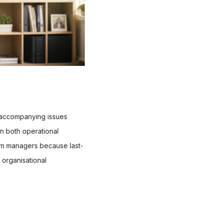
 accompanying issues
in both operational
from managers because last-
 organisational