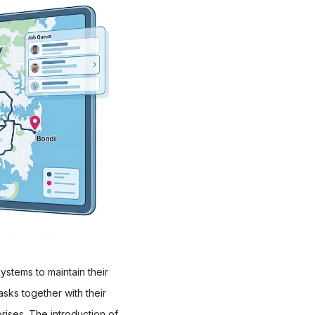
stems to maintain their
sks together with their
rises. The introduction of