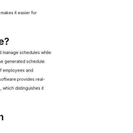
 makes it easier for
e?
and manage schedules while
 the generated schedule.
 of employees and
software
provides real-
 which distinguishes it
n