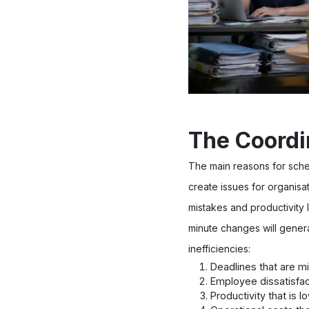
The Coordi
The main reasons for sche
create issues for organisa
mistakes and productivity 
minute changes will genera
inefficiencies:
Deadlines that are m
Employee dissatisfac
Productivity that is l