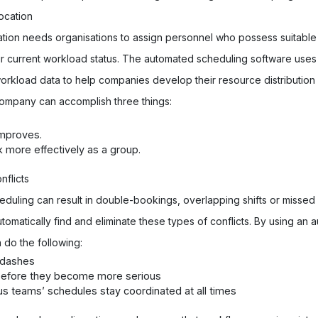
ocation
ation needs organisations to assign personnel who possess suitable s
ir current workload status. The automated scheduling software uses i
d workload data to help companies develop their resource distribution
ompany can accomplish three things:
mproves.
ore effectively as a group.
flicts
eduling can result in double-bookings, overlapping shifts or misse
utomatically find and eliminate these types of conflicts. By using an
do the following:
y dashes
before they become more serious
us teams’ schedules stay coordinated at all times