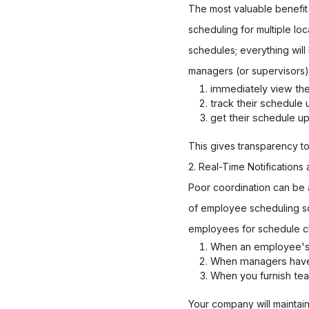
The most valuable benefit
scheduling for multiple lo
schedules; everything will
managers (or supervisors)
immediately view the
track their schedule
get their schedule u
This gives transparency t
2. Real-Time Notification
Poor coordination can be a
of employee scheduling sof
employees for schedule c
When an employee's s
When managers have a 
When you furnish tea
Your company will maintai