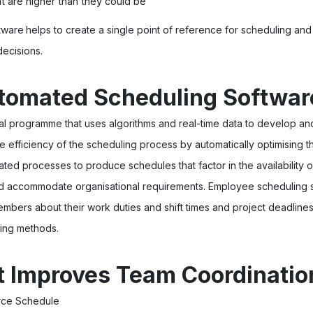
t are higher than they could be
tware
helps to create a single point of reference for scheduling and
ecisions.
tomated Scheduling Softwar
ital programme that uses algorithms and real-time data to develop 
he efficiency of the scheduling process by automatically optimising
ed processes to produce schedules that factor in the availability
nd accommodate organisational requirements. Employee scheduling 
embers about their work duties and shift times and project deadlines,
ing methods.
t Improves Team Coordinatio
orce Schedule