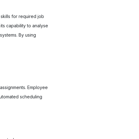
kills for required job
ts capability to analyse
 systems. By using
d assignments. Employee
 automated scheduling