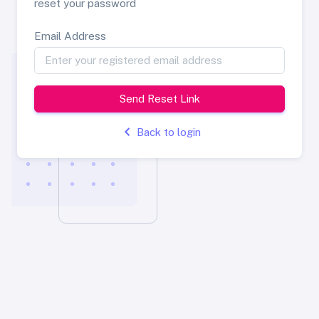
reset your password
Email Address
Send Reset Link
Back to login