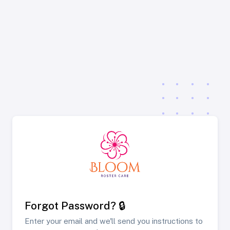
Forgot Password? 🔒
Enter your email and we'll send you instructions to