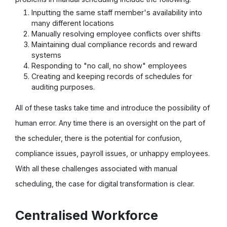
Inputting the same staff member's availability into
many different locations
Manually resolving employee conflicts over shifts
Maintaining dual compliance records and reward
systems
Responding to "no call, no show" employees
Creating and keeping records of schedules for
auditing purposes.
All of these tasks take time and introduce the possibility of
human error. Any time there is an oversight on the part of
the scheduler, there is the potential for confusion,
compliance issues, payroll issues, or unhappy employees.
With all these challenges associated with manual
scheduling, the case for digital transformation is clear.
Centralised Workforce