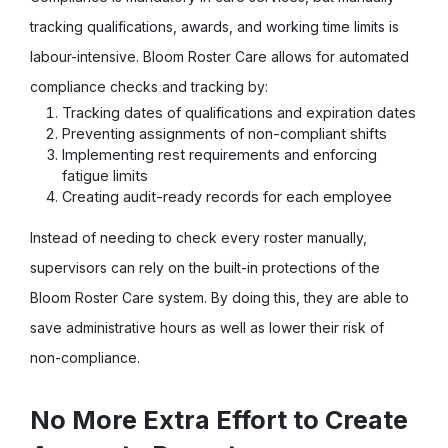
tracking qualifications, awards, and working time limits is
labour-intensive. Bloom Roster Care allows for automated
compliance checks and tracking by:
Tracking dates of qualifications and expiration dates
Preventing assignments of non-compliant shifts
Implementing rest requirements and enforcing
fatigue limits
Creating audit-ready records for each employee
Instead of needing to check every roster manually,
supervisors can rely on the built-in protections of the
Bloom Roster Care system. By doing this, they are able to
save administrative hours as well as lower their risk of
non-compliance.
No More Extra Effort to Create