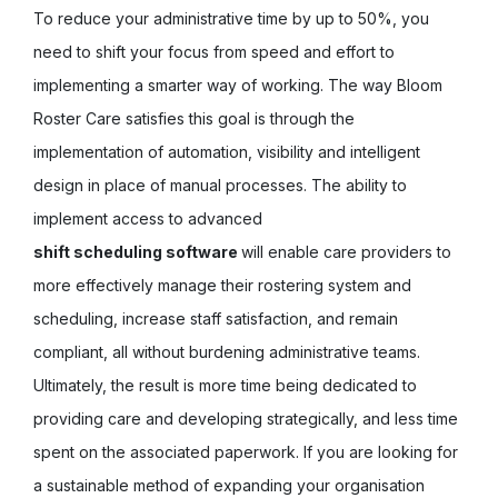
To reduce your administrative time by up to 50%, you
need to shift your focus from speed and effort to
implementing a smarter way of working. The way Bloom
Roster Care satisfies this goal is through the
implementation of automation, visibility and intelligent
design in place of manual processes. The ability to
implement access to advanced
shift scheduling software
will enable care providers to
more effectively manage their rostering system and
scheduling, increase staff satisfaction, and remain
compliant, all without burdening administrative teams.
Ultimately, the result is more time being dedicated to
providing care and developing strategically, and less time
spent on the associated paperwork. If you are looking for
a sustainable method of expanding your organisation