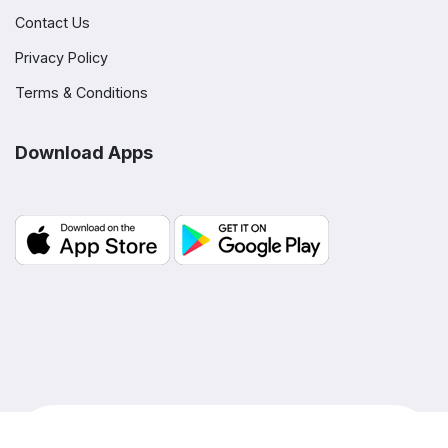
Contact Us
Privacy Policy
Terms & Conditions
Download Apps
© Copyright BLOOM,
2026
- All rights reserved |