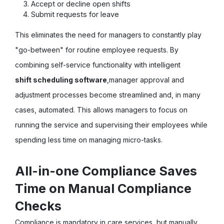
Accept or decline open shifts
Submit requests for leave
This eliminates the need for managers to constantly play
"go-between" for routine employee requests. By
combining self-service functionality with intelligent
shift scheduling software
,
manager approval and
adjustment processes become streamlined and, in many
cases, automated. This allows managers to focus on
running the service and supervising their employees while
spending less time on managing micro-tasks.
All-in-one Compliance Saves
Time on Manual Compliance
Checks
Compliance is mandatory in care services, but manually