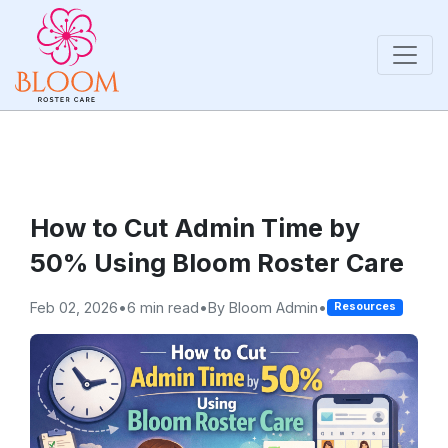
How to Cut Admin Time by
50% Using Bloom Roster Care
Feb 02, 2026
•
6 min read
•
By Bloom Admin
•
Resources