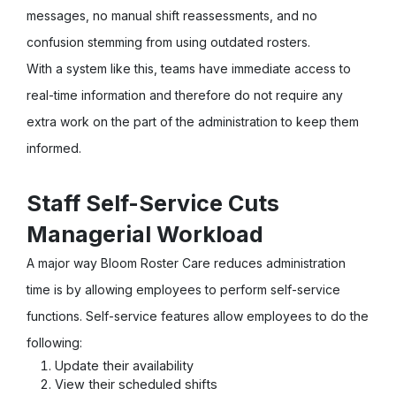
messages, no manual shift reassessments, and no
confusion stemming from using outdated rosters.
With a system like this, teams have immediate access to
real-time information and therefore do not require any
extra work on the part of the administration to keep them
informed.
Staff Self-Service Cuts
Managerial Workload
A major way Bloom Roster Care reduces administration
time is by allowing employees to perform self-service
functions. Self-service features allow employees to do the
following:
Update their availability
View their scheduled shifts