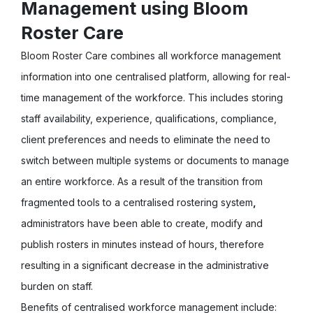
Management using Bloom
Roster Care
Bloom Roster Care combines all workforce management
information into one centralised platform, allowing for real-
time management of the workforce. This includes storing
staff availability, experience, qualifications, compliance,
client preferences and needs to eliminate the need to
switch between multiple systems or documents to manage
an entire workforce. As a result of the transition from
fragmented tools to a centralised rostering system
,
administrators have been able to create, modify and
publish rosters in minutes instead of hours, therefore
resulting in a significant decrease in the administrative
burden on staff.
Benefits of centralised workforce management include: