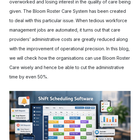
overworked and losing interest in the quality of care being
given. The Bloom Roster Care System has been created
to deal with this particular issue. When tedious workforce
management jobs are automated, it turns out that care
providers’ administrative costs are greatly reduced along
with the improvement of operational precision. In this blog,
we will check how the organisations can use Bloom Roster
Care wisely and hence be able to cut the administrative
time by even 50%.