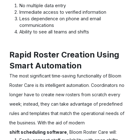
No multiple data entry
Immediate access to verified information
Less dependence on phone and email
communications
Ability to see all teams and shifts
Rapid Roster Creation Using
Smart Automation
The most significant time-saving functionality of Bloom
Roster Care is its intelligent automation. Coordinators no
longer have to create new rosters from scratch every
week; instead, they can take advantage of predefined
rules and templates that match the operational needs of
the business. With the aid of modern
shift scheduling software
,
Bloom Roster Care will: