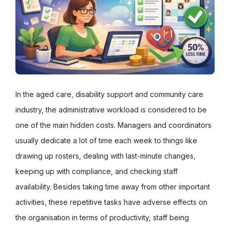
In the aged care, disability support and community care
industry, the administrative workload is considered to be
one of the main hidden costs. Managers and coordinators
usually dedicate a lot of time each week to things like
drawing up rosters, dealing with last-minute changes,
keeping up with compliance, and checking staff
availability. Besides taking time away from other important
activities, these repetitive tasks have adverse effects on
the organisation in terms of productivity, staff being