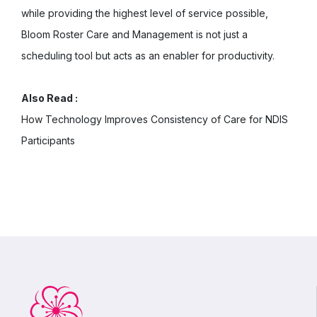
while providing the highest level of service possible,
Bloom Roster Care and Management is not just a
scheduling tool but acts as an enabler for productivity.
Also Read :
How Technology Improves Consistency of Care for NDIS
Participants