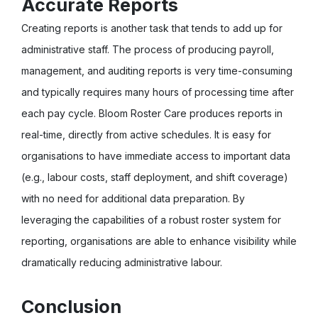
Accurate Reports
Creating reports is another task that tends to add up for
administrative staff. The process of producing payroll,
management, and auditing reports is very time-consuming
and typically requires many hours of processing time after
each pay cycle. Bloom Roster Care produces reports in
real-time, directly from active schedules. It is easy for
organisations to have immediate access to important data
(e.g., labour costs, staff deployment, and shift coverage)
with no need for additional data preparation. By
leveraging the capabilities of a robust roster system for
reporting, organisations are able to enhance visibility while
dramatically reducing administrative labour.
Conclusion