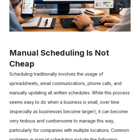
Manual Scheduling Is Not
Cheap
Scheduling traditionally involves the usage of
spreadsheets, email communications, phone calls, and
manually updating all written schedules. While this process
seems easy to do when a business is small, over time
(especially as businesses become larger), it can become
very tedious and cumbersome to manage this way,
particularly for companies with multiple locations. Common
problems in manual scheduling include the following: