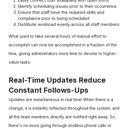
Easily connect staff availability with open shifts
Identify scheduling issues prior to their occurrence
Ensure that staff have the required skills and
compliance prior to being scheduled
Distribute workload evenly across all staff members
What used to take several hours of manual effort to
accomplish can now be accomplished in a fraction of the
time, giving administrators more time to devote to higher-
value tasks.
Real-Time Updates Reduce
Constant Follows-Ups
Updates are instantaneous in real time! When there is a
change, it is instantly reflected throughout the system, and
all the team members directly are notified right away. So,
there's no more going through endless phone calls or