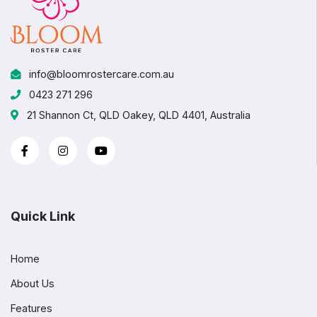
info@bloomrostercare.com.au
0423 271 296
21 Shannon Ct, QLD Oakey, QLD 4401, Australia
Quick Link
Home
About Us
Features